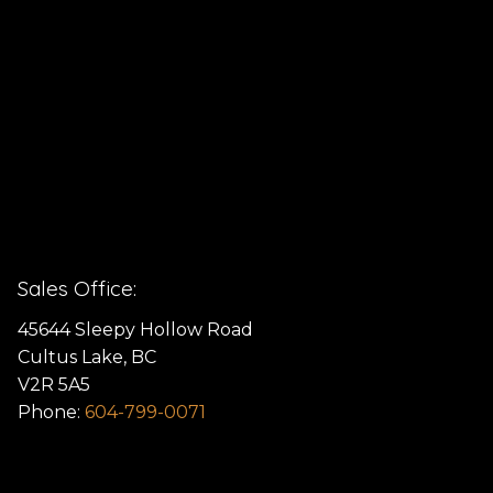
Sales Office:
45644 Sleepy Hollow Road
Cultus Lake, BC
V2R 5A5
Phone:
604-799-0071