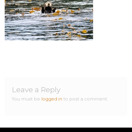
Contact
Contact
Leave a Reply
You must be
logged in
to post a comment.