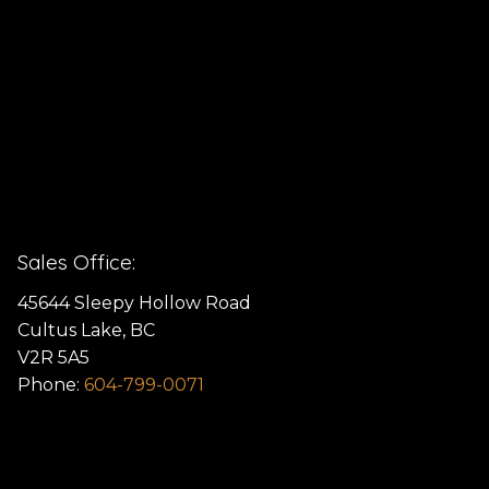
Sales Office:
45644 Sleepy Hollow Road
Cultus Lake, BC
V2R 5A5
Phone:
604-799-0071