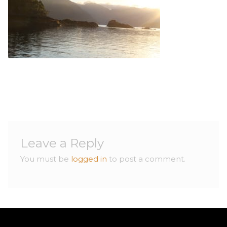
Contact
Contact
Leave a Reply
You must be
logged in
to post a comment.