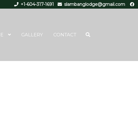
+1-604-317-1691
slambanglodge@gmail.com
RE
GALLERY
CONTACT