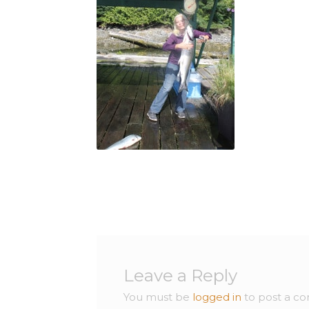
Leave a Reply
You must be
logged in
to post a c