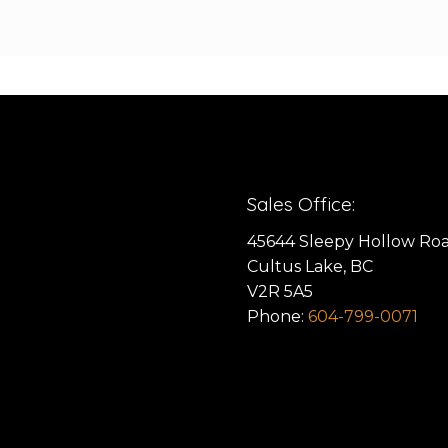
Sales Office:
45644 Sleepy Hollow Ro
Cultus Lake, BC
V2R 5A5
Phone:
604-799-0071