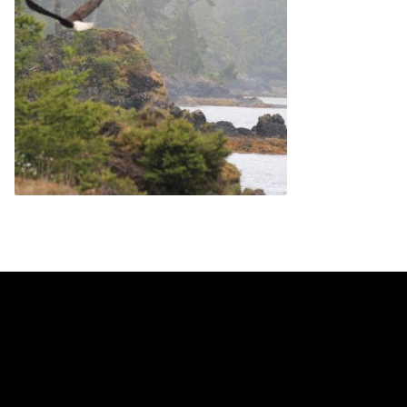
Contact
Contact