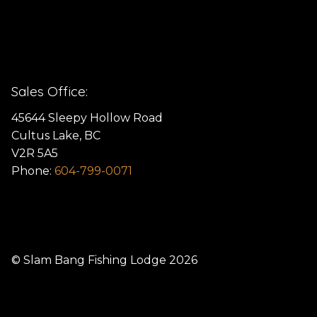
Sales Office:
45644 Sleepy Hollow Road
Cultus Lake, BC
V2R 5A5
Phone:
604-799-0071
© Slam Bang Fishing Lodge 2026